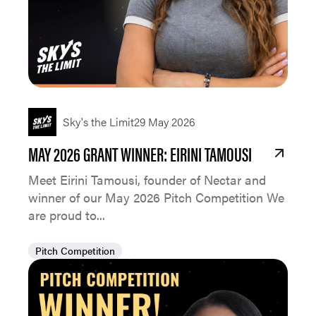
Sky's the Limit
29 May 2026
MAY 2026 GRANT WINNER: EIRINI TAMOUSI
Meet Eirini Tamousi, founder of Nectar and
winner of our May 2026 Pitch Competition We
are proud to...
Pitch Competition