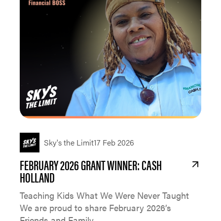
Sky's the Limit
17 Feb 2026
FEBRUARY 2026 GRANT WINNER: CASH
HOLLAND
Teaching Kids What We Were Never Taught
We are proud to share February 2026’s
Friends and Family...