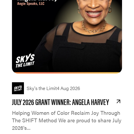
Sky's the Limit
4 Aug 2026
JULY 2026 GRANT WINNER: ANGELA HARVEY
Helping Women of Color Reclaim Joy Through
The SHIFT Method We are proud to share July
2026's...