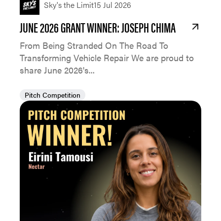
Sky's the Limit
15 Jul 2026
JUNE 2026 GRANT WINNER: JOSEPH CHIMA
From Being Stranded On The Road To
Transforming Vehicle Repair We are proud to
share June 2026's...
Pitch Competition