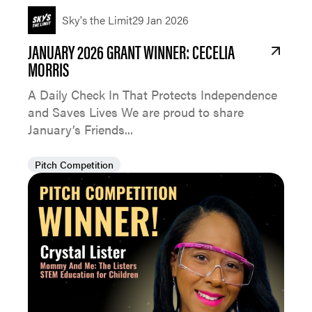
Sky's the Limit
29 Jan 2026
JANUARY 2026 GRANT WINNER: CECELIA
MORRIS
A Daily Check In That Protects Independence
and Saves Lives We are proud to share
January’s Friends...
Pitch Competition