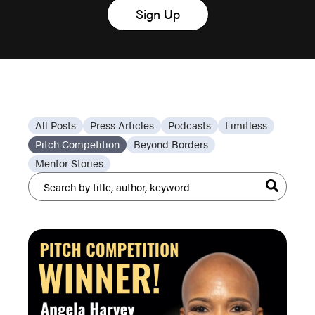
Sign Up
All Posts
Press Articles
Podcasts
Limitless
Pitch Competition
Beyond Borders
Mentor Stories