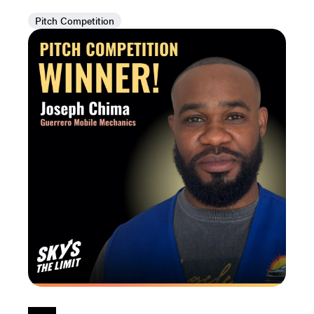
Pitch Competition