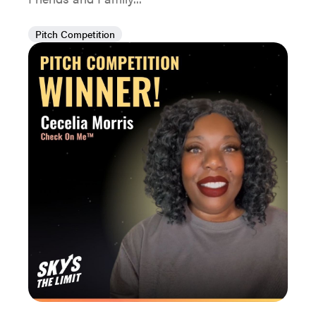
Pitch Competition