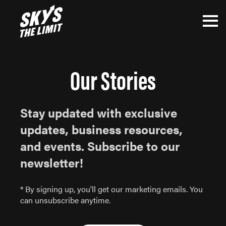
Our Stories
Stay updated with exclusive
updates, business resources,
and events. Subscribe to our
newsletter!
* By signing up, you'll get our marketing emails. You
can unsubscribe anytime.