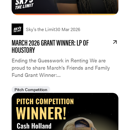
Sky's the Limit
30 Mar 2026
MARCH 2026 GRANT WINNER: LP OF
HOUSTORY
Ending the Guesswork in Renting We are
proud to share March’s Friends and Family
Fund Grant Winner:...
Pitch Competition