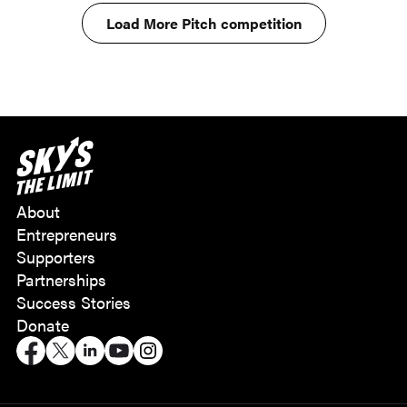
Load More Pitch competition
About
Entrepreneurs
Supporters
Partnerships
Success Stories
Donate