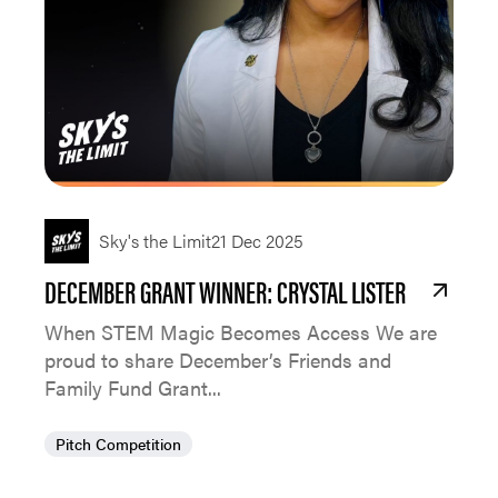
Sky's the Limit
21 Dec 2025
DECEMBER GRANT WINNER: CRYSTAL LISTER
When STEM Magic Becomes Access We are
proud to share December’s Friends and
Family Fund Grant...
Pitch Competition