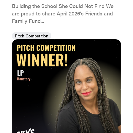
Building the School She Could Not Find We
are proud to share April 2026’s Friends and
Family Fund...
Pitch Competition