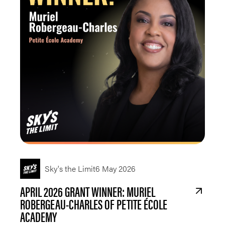
Sky's the Limit
6 May 2026
APRIL 2026 GRANT WINNER: MURIEL
ROBERGEAU-CHARLES OF PETITE ÉCOLE
ACADEMY