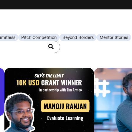
imitless
Pitch Competition
Beyond Borders
Mentor Stories