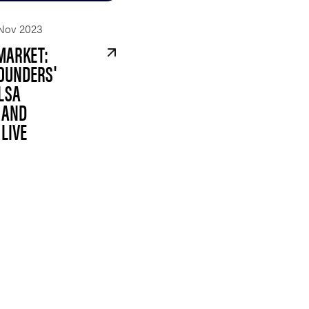
Nov 2023
MARKET:
OUNDERS'
LSA
 AND
LIVE