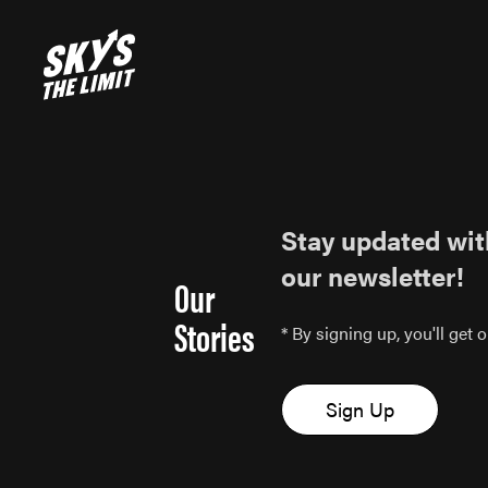
Stay updated wit
our newsletter!
Our
Stories
* By signing up, you'll get
Sign Up