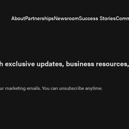
About
Partnerships
Newsroom
Success Stories
Comm
h exclusive updates, business resources,
 our marketing emails. You can unsubscribe anytime.