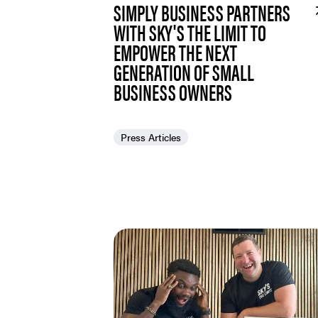
SIMPLY BUSINESS PARTNERS
WITH SKY'S THE LIMIT TO
EMPOWER THE NEXT
GENERATION OF SMALL
BUSINESS OWNERS
Press Articles