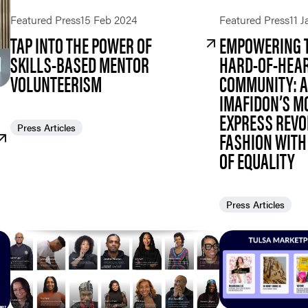
Featured Press
15 Feb 2024
Featured Press
11 
TAP INTO THE POWER OF
EMPOWERING T
SKILLS-BASED MENTOR
HARD-OF-HEA
VOLUNTEERISM
COMMUNITY: 
IMAFIDON’S M
EXPRESS REVO
Press Articles
FASHION WITH 
OF EQUALITY
Press Articles