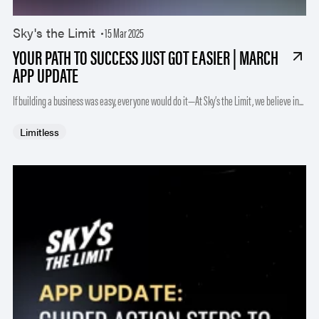
Sky's the Limit
15 Mar 2025
YOUR PATH TO SUCCESS JUST GOT EASIER | MARCH
APP UPDATE
If building a business was easy, everyone would do it—At Sky’s the Limit, we believe in...
Limitless