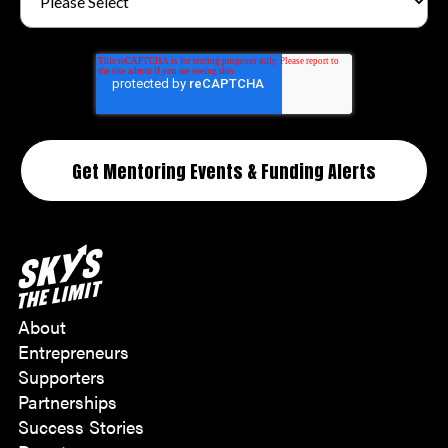
About
Entrepreneurs
Supporters
Partnerships
Success Stories