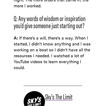
more I worked.
Q: Any words of wisdom or inspiration
you’d give someone just starting out?
A:
If there’s a will, there's a way. When I
started, I didn’t know anything and I was
working on a boat so I didn’t have all the
resources I needed. I watched a lot of
YouTube videos to learn everything I
could.
Sky's The Limit