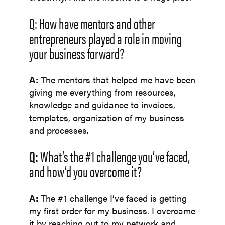
Q: How have mentors and other
entrepreneurs played a role in moving
your business forward?
A:
The mentors that helped me have been
giving me everything from resources,
knowledge and guidance to invoices,
templates, organization of my business
and processes.
Q:
What’s the #1 challenge you’ve faced,
and how’d you overcome it?
A:
The #1 challenge I’ve faced is getting
my first order for my business. I overcame
it by reaching out to my network and