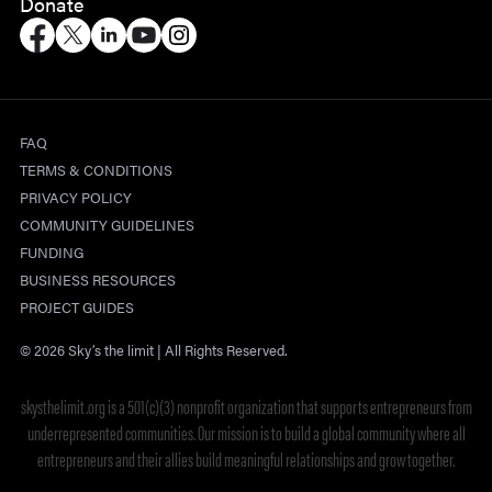
Donate
FAQ
TERMS & CONDITIONS
PRIVACY POLICY
COMMUNITY GUIDELINES
FUNDING
BUSINESS RESOURCES
PROJECT GUIDES
© 2026 Sky’s the limit | All Rights Reserved.
skysthelimit.org is a 501(c)(3) nonprofit organization that supports entrepreneurs from
underrepresented communities. Our mission is to build a global community where all
entrepreneurs and their allies build meaningful relationships and grow together.