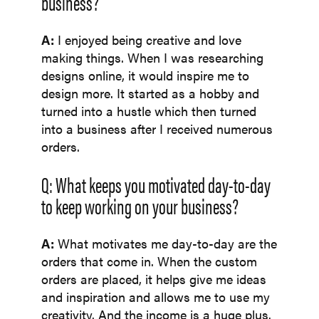
business?
A:
I enjoyed being creative and love
making things. When I was researching
designs online, it would inspire me to
design more. It started as a hobby and
turned into a hustle which then turned
into a business after I received numerous
orders.
Q: What keeps you motivated day-to-day
to keep working on your business?
A:
What motivates me day-to-day are the
orders that come in. When the custom
orders are placed, it helps give me ideas
and inspiration and allows me to use my
creativity. And the income is a huge plus.