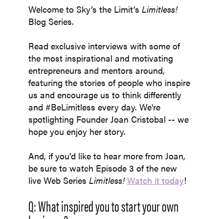
Welcome to Sky’s the Limit’s
Limitless!
Blog
Series.
Read exclusive interviews with some of
the most inspirational and motivating
entrepreneurs and mentors around,
featuring the stories of people who inspire
us and encourage us to think differently
and #BeLimitless every day. We're
spotlighting Founder
Joan Cristobal --
we
hope you enjoy her story.
And, if you’d like to hear more from Joan,
be sure to watch Episode 3 of the new
live Web Series
Limitless!
Watch it today
!
Q: What inspired you to start your own