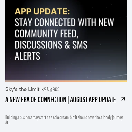
Sky's the Limit
22 Aug 2025
A NEW ERA OF CONNECTION | AUGUST APP UPDATE
Building a business may start as a solo dream, but it should never be a lonely journey.
At...