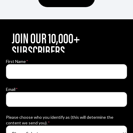
JOIN OUR 10,000+
SUBSCRIBERS
By submitting this form, you are consenting to
First Name
*
receive marketing emails from: Sky’s The
Limit. You can revoke your consent to receive
emails at any time by using the Unsubscribe®
link, found at the bottom of every email.
Email
*
Please choose who you identify as (this will determine the
content we send you).
*