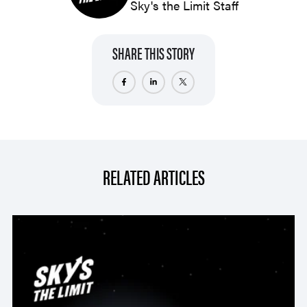
Sky's the Limit Staff
SHARE THIS STORY
RELATED ARTICLES