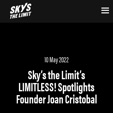
10 May 2022
Sky’s the Limit’s
LIMITLESS! Spotlights
Founder Joan Cristobal