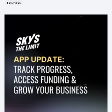
Limitless