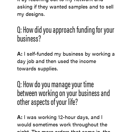
asking if they wanted samples and to sell
my designs.
Q: How did you approach funding for your
business?
A:
I self-funded my business by working a
day job and then used the income
towards supplies.
Q: How do you manage your time
between working on your business and
other aspects of your life?
A:
I was working 12-hour days, and I
would sometimes work throughout the
night. The more orders that came in, the