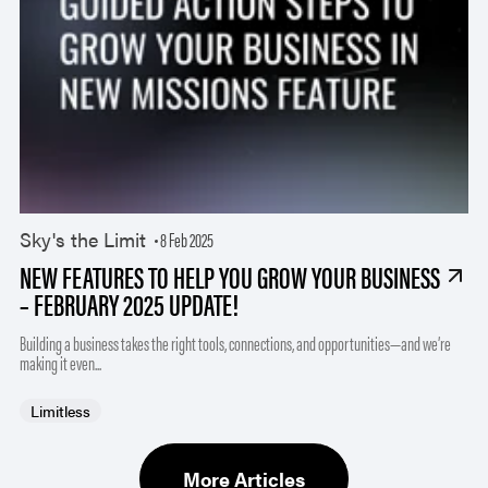
Sky's the Limit
8 Feb 2025
NEW FEATURES TO HELP YOU GROW YOUR BUSINESS
– FEBRUARY 2025 UPDATE!
Building a business takes the right tools, connections, and opportunities—and we’re
making it even...
Limitless
More Articles