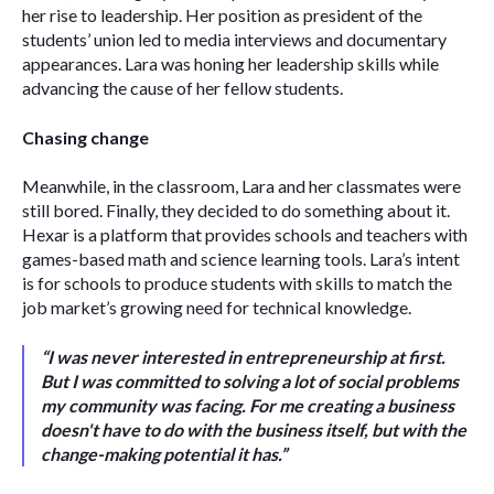
her rise to leadership. Her position as president of the 
students’ union led to media interviews and documentary 
appearances. Lara was honing her leadership skills while 
advancing the cause of her fellow students. 
Chasing change
Meanwhile, in the classroom, Lara and her classmates were 
still bored. Finally, they decided to do something about it. 
Hexar is a platform that provides schools and teachers with 
games-based math and science learning tools. Lara’s intent 
is for schools to produce students with skills to match the 
job market’s growing need for technical knowledge. 
“I was never interested in entrepreneurship at first. 
But I was committed to solving a lot of social problems 
my community was facing. For me creating a business 
doesn't have to do with the business itself, but with the 
change-making potential it has.” 