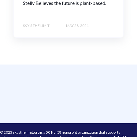
Stelly Believes the future is plant-based.
SKY'S THE LIMIT
MAY 28, 2021
© 2023 skysthelimit.org is a 501(c)(3) nonprofit organization that supports