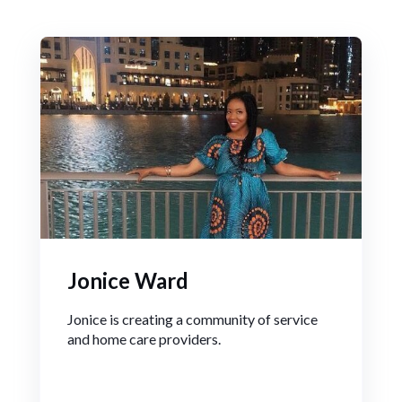
Jonice Ward
Jonice is creating a community of service
and home care providers.