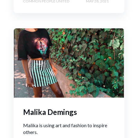
COMMON PEOPLE UNITED
MAY 28, 2021
Malika Demings
Malika is using art and fashion to inspire
others.