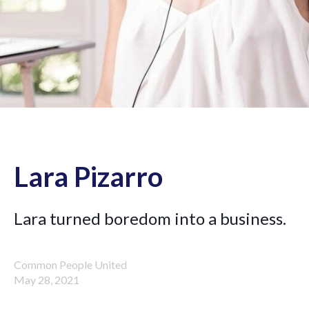
Lara Pizarro
Lara turned boredom into a business.
Common People United
May 28, 2021