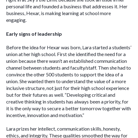
personal life and founded a business that addresses it. Her 
business, Hexar, is making learning at school more 
engaging.
Early signs of leadership 
Before the idea for Hexar was born, Lara started a students’ 
union at her high school. First she identified the need for a 
union because there wasn’t an established communication 
channel between students and faculty/staff. Then she had to 
convince the other 500 students to support the idea of a 
union. She wanted them to understand the value of a more 
inclusive structure, not just for their high school experience 
but for their futures as well. “Developing critical and 
creative thinking in students has always been a priority, for 
it is the only way to secure a better tomorrow together with 
incentive, innovation and motivation.”
Lara prizes her intellect, communication skills, honesty, 
ethics, and integrity. These qualities smoothed the way for 