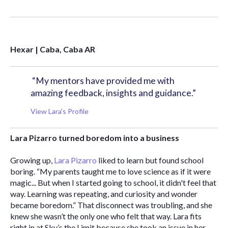
Hexar | Caba, Caba AR
“My mentors have provided me with 
amazing feedback, insights and guidance.”
View Lara's Profile
Lara Pizarro turned boredom into a business 
Growing up,
 Lara Pizarro
 liked to learn but found school 
boring. “My parents taught me to love science as if it were 
magic... But when I started going to school, it didn't feel that 
way. Learning was repeating, and curiosity and wonder 
became boredom.” That disconnect was troubling, and she 
knew she wasn’t the only one who felt that way. Lara fits 
right in at Sky’s the Limit because she took an issue in her 