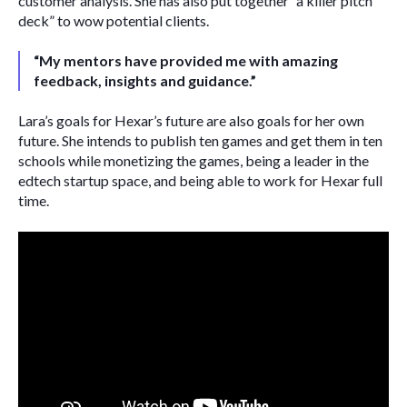
customer analysis. She has also put together “a killer pitch 
deck” to wow potential clients.
“My mentors have provided me with amazing 
feedback, insights and guidance.”
Lara’s goals for Hexar’s future are also goals for her own 
future. She intends to publish ten games and get them in ten 
schools while monetizing the games, being a leader in the 
edtech startup space, and being able to work for Hexar full 
time. 