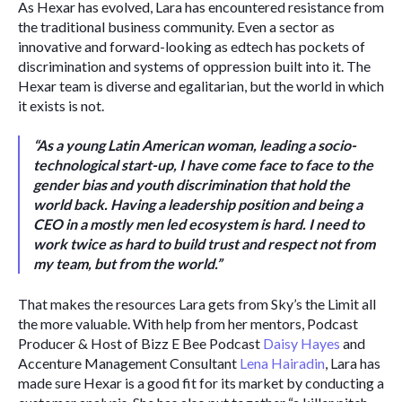
As Hexar has evolved, Lara has encountered resistance from 
the traditional business community. Even a sector as 
innovative and forward-looking as edtech has pockets of 
discrimination and systems of oppression built into it. The 
Hexar team is diverse and egalitarian, but the world in which 
it exists is not. 
“As a young Latin American woman, leading a socio-
technological start-up, I have come face to face to the 
gender bias and youth discrimination that hold the 
world back. Having a leadership position and being a 
CEO in a mostly men led ecosystem is hard. I need to 
work twice as hard to build trust and respect not from 
my team, but from the world.” 
That makes the resources Lara gets from Sky’s the Limit all 
the more valuable. With help from her mentors, Podcast 
Producer & Host of Bizz E Bee Podcast 
Daisy Hayes
 and 
Accenture Management Consultant 
Lena Hairadin
, Lara has 
made sure Hexar is a good fit for its market by conducting a 