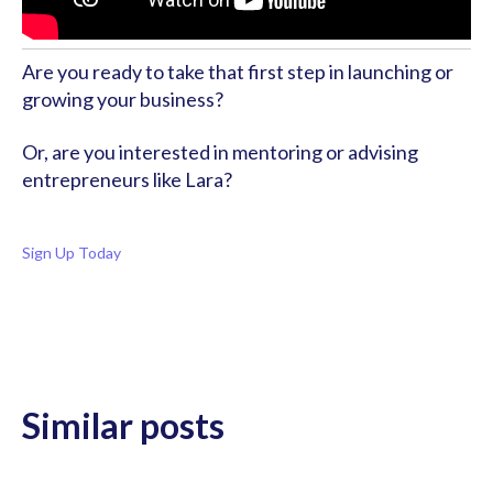
Are you ready to take that first step in launching or 
growing your business?
Or, are you interested in mentoring or advising 
entrepreneurs like Lara?
Sign Up Today
Similar posts