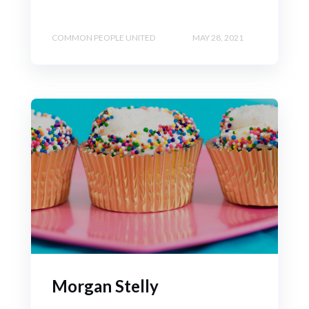
COMMON PEOPLE UNITED
MAY 28, 2021
Morgan Stelly